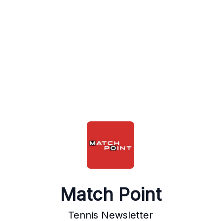
Match Point
Tennis Newsletter