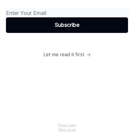
Let me read it first
Privacy policy
Terms of use