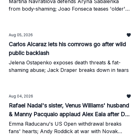
Martina Navratilova defends Aryna Sabalenka
from body-shaming; Joao Fonseca teases 'older'
Novak Djokovic
Aug 05, 2026
Carlos Alcaraz lets his cornrows go after wild
public backlash
Jelena Ostapenko exposes death threats & fat-
shaming abuse; Jack Draper breaks down in tears
Aug 04, 2026
Rafael Nadal's sister, Venus Williams' husband
& Manny Pacquaio applaud Alex Eala after DC
Open glory
Emma Raducanu's US Open withdrawal breaks
fans' hearts; Andy Roddick at war with Novak
Djokovic-founded PTPA