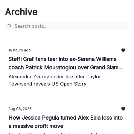
Archive
18 hours ago
Steffi Graf fans tear into ex-Serena Williams
coach Patrick Mouratoglou over Grand Slam
rankings
Alexander Zverev under fire after Taylor
Townsend reveals US Open Story
Aug 06, 2026
How Jessica Pegula turned Alex Eala loss into
a massive profit move