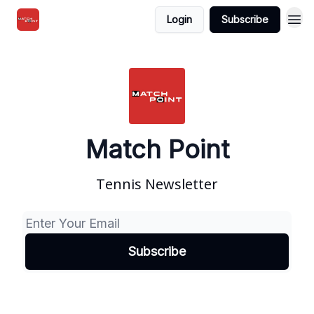
Login
Subscribe
Match Point
Tennis Newsletter