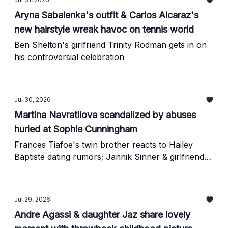
Aryna Sabalenka's outfit & Carlos Alcaraz's
new hairstyle wreak havoc on tennis world
Ben Shelton's girlfriend Trinity Rodman gets in on
his controversial celebration
Jul 30, 2026
Martina Navratilova scandalized by abuses
hurled at Sophie Cunningham
Frances Tiafoe's twin brother reacts to Hailey
Baptiste dating rumors; Jannik Sinner & girlfriend
Laila in new doxxing saga
Jul 29, 2026
Andre Agassi & daughter Jaz share lovely