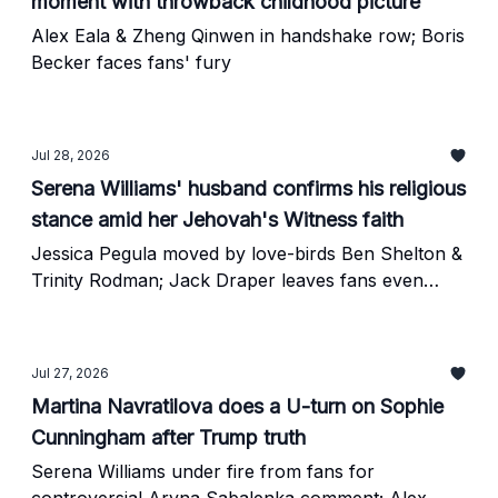
moment with throwback childhood picture
Alex Eala & Zheng Qinwen in handshake row; Boris
Becker faces fans' fury
Jul 28, 2026
Serena Williams' husband confirms his religious
stance amid her Jehovah's Witness faith
Jessica Pegula moved by love-birds Ben Shelton &
Trinity Rodman; Jack Draper leaves fans even
more worried
Jul 27, 2026
Martina Navratilova does a U-turn on Sophie
Cunningham after Trump truth
Serena Williams under fire from fans for