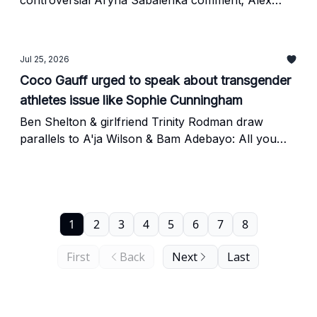
controversial Aryna Sabalenka comment; Alex
Eala fans turn on Andy Roddick
Jul 25, 2026
Coco Gauff urged to speak about transgender
athletes issue like Sophie Cunningham
Ben Shelton & girlfriend Trinity Rodman draw
parallels to A'ja Wilson & Bam Adebayo: All you
should know
1
2
3
4
5
6
7
8
First
Back
Next
Last