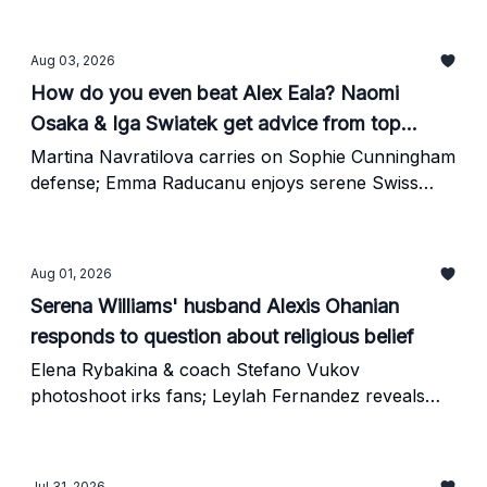
Aug 03, 2026
How do you even beat Alex Eala? Naomi
Osaka & Iga Swiatek get advice from top
coach
Martina Navratilova carries on Sophie Cunningham
defense; Emma Raducanu enjoys serene Swiss
vacation
Aug 01, 2026
Serena Williams' husband Alexis Ohanian
responds to question about religious belief
Elena Rybakina & coach Stefano Vukov
photoshoot irks fans; Leylah Fernandez reveals
awkward Steph Curry story
Jul 31, 2026